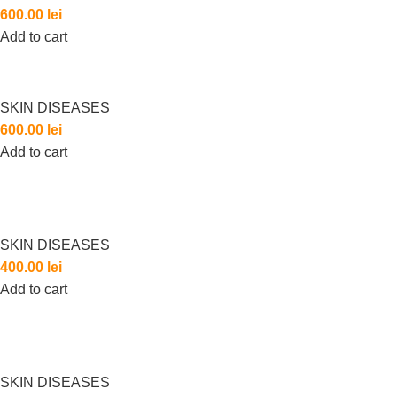
600.00
lei
Add to cart
SKIN DISEASES
600.00
lei
Add to cart
SKIN DISEASES
400.00
lei
Add to cart
SKIN DISEASES