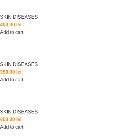
SKIN DISEASES
400.00
lei
Add to cart
SKIN DISEASES
350.00
lei
Add to cart
SKIN DISEASES
400.00
lei
Add to cart