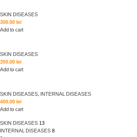
SKIN DISEASES
300.00
lei
Add to cart
SKIN DISEASES
350.00
lei
Add to cart
SKIN DISEASES
,
INTERNAL DISEASES
400.00
lei
Add to cart
SKIN DISEASES
13
INTERNAL DISEASES
8