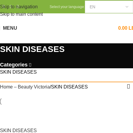
Skip to navigation
Select your language:
Skip to main content
MENU
0.00
L
SKIN DISEASES
Categories
SKIN DISEASES
Home – Beauty Victoria
SKIN DISEASES
SKIN DISEASES