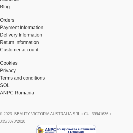
Blog
Orders
Payment Information
Delivery Information
Return Information
Customer account
Cookies
Privacy
Terms and conditions
SOL
ANPC Romania
2023. BEAUTY VICTORIA AUSTRALIA SRL • CUI 39941636 •
J35/3370/2018