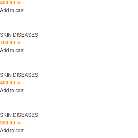
400.00
lei
Add to cart
SKIN DISEASES
700.00
lei
Add to cart
SKIN DISEASES
400.00
lei
Add to cart
SKIN DISEASES
350.00
lei
Add to cart