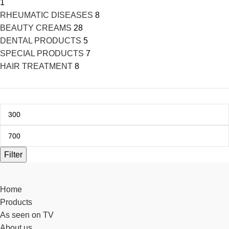
1
RHEUMATIC DISEASES
8
BEAUTY CREAMS
28
DENTAL PRODUCTS
5
SPECIAL PRODUCTS
7
HAIR TREATMENT
8
Filter
Home
Products
As seen on TV
About us